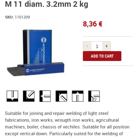
M 11 diam. 3.2mm 2 kg
SKU:
1101209
8,36 €
-
+
Suitable for joining and repair welding of light steel
fabrications, iron works, wrougth iron works, agricultural
machines, boiler, chassis of vechiles. Suitable for all position
except vertical-down. Particularly suited for the welding of