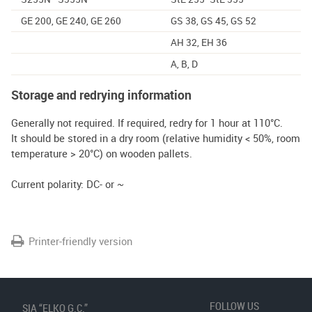
GE 200, GE 240, GE 260
GS 38, GS 45, GS 52
AH 32, EH 36
A, B, D
Storage and redrying information
Generally not required. If required, redry for 1 hour at 110°C.
It should be stored in a dry room (relative humidity < 50%, room
temperature > 20°C) on wooden pallets.
Current polarity: DC- or ~
Printer-friendly version
FOLLOW US
SIA “ELKO G.C.”