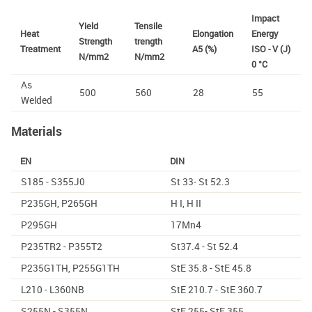
Impact
Yield
Tensile
Heat
Elongation
Energy
Strength
trength
Treatment
A5 (%)
ISO - V (J)
N/mm2
N/mm2
0 °C
As
500
560
28
55
Welded
Materials
EN
DIN
S185 - S355J0
St 33- St 52.3
P235GH, P265GH
H I, H II
P295GH
17Mn4
P235TR2 - P355T2
St37.4 - St 52.4
P235G1TH, P255G1TH
StE 35.8 - StE 45.8
L210 - L360NB
StE 210.7 - StE 360.7
S255N - S355N
StE 255- StE 355