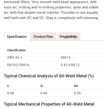
horizontal fillets. Very smooth weld bead appearance, with
easy arc striking and re-striking properties, quite and stable
arc with fine-droplet metal transfer. Possible to use equally
well both with AC and DC. Slag is completely self-releasing.
Specification
(active
Product files
Piegādātājs
Tabs
tab)
Classification
AWS A5.1:
E6013
EN ISO 2560-A:
E 42 0 RR 12
Typical Chemical Analysis of All-Weld Metal (%)
C
Si
Mn
0.06
0.40
0.55
Typical Mechanical Properties of All-Weld Metal