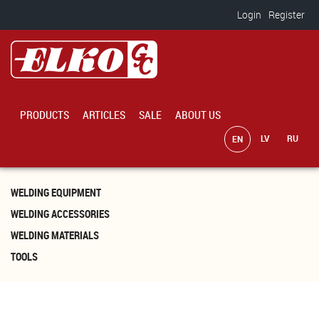
Skip to main content
Login
Register
PRODUCTS
ARTICLES
SALE
ABOUT US
WELDING EQUIPMENT
WELDING ACCESSORIES
WELDING MATERIALS
TOOLS