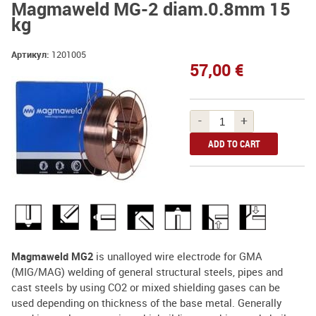
Magmaweld MG-2 diam.0.8mm 15
kg
Артикул:
1201005
57,00 €
-
+
Magmaweld MG2
is unalloyed wire electrode for GMA
(MIG/MAG) welding of general structural steels, pipes and
cast steels by using CO2 or mixed shielding gases can be
used depending on thickness of the base metal. Generally