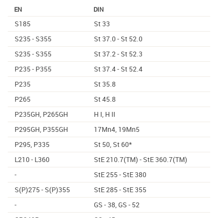
EN
DIN
S185
St 33
S235 - S355
St 37.0 - St 52.0
S235 - S355
St 37.2 - St 52.3
P235 - P355
St 37.4 - St 52.4
P235
St 35.8
P265
St 45.8
P235GH, P265GH
H I, H II
P295GH, P355GH
17Mn4, 19Mn5
P295, P335
St 50, St 60*
L210 - L360
StE 210.7(TM) - StE 360.7(TM)
-
StE 255 - StE 380
S(P)275 - S(P)355
StE 285 - StE 355
-
GS - 38, GS - 52