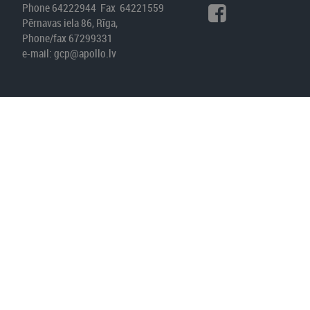
Phone 64222944 Fax 64221559
Pērnavas iela 86, Rīga,
Phone/fax 67299331
e-mail:
gcp@apollo.lv