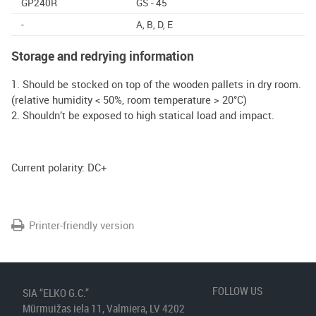
GP240R
GS - 45
-
A, B, D, E
Storage and redrying information
1. Should be stocked on top of the wooden pallets in dry room.
(relative humidity < 50%, room temperature > 20°C)
2. Shouldn’t be exposed to high statical load and impact.
Current polarity: DC+
Printer-friendly version
FOLLOW US
SIA “ELKO G.C.”
Mūrmuižas iela 11, Valmiera, LV 4202