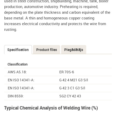
used in steel construction, shipbuilding, machine, tank, boiler
production, automotive industry. Preheating is required,
depending on the plate thickness and carbon equivalent of the
base metal. A thin and homogeneous copper coating
increases electrical conductivity and protects the wire from
rusting.
Specification
(active
Product files
Piegādātājs
Tabs
tab)
Classification
AWS A5.18:
ER 70S-6
EN ISO 14341-A:
G 42 4 M21 G3 Si1
EN ISO 14341-A:
G 42 3 C1 G3 Si1
DIN 8559:
SG2 CY 42 43
Typical Chemical Analysis of Welding Wire (%)