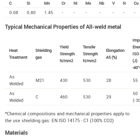
C
Si
Mn
Cr
Ni
Mo
Nb
V
N
Cu
0.08
0.80
1.45
-
-
-
-
-
-
-
Typical Mechanical Properties of All-weld metal
Imp
Yield
Tensile
Ene
Heat
Shielding
Elongation
Strength
Strength
ISO 
Treatment
gas
A5 (%)
N/mm2
N/mm2
(J)
-40°
As
M21
430
530
28
55
Welded
As
50
C
460
530
29
Welded
(-3
*Chemical compositions and mechanical properties apply to
the use shielding gas: EN ISO 14175 - C1 (100% CO2)
Materials