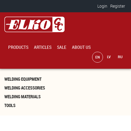
Skip to main content
Login
Register
PRODUCTS
ARTICLES
SALE
ABOUT US
WELDING EQUIPMENT
WELDING ACCESSORIES
WELDING MATERIALS
TOOLS