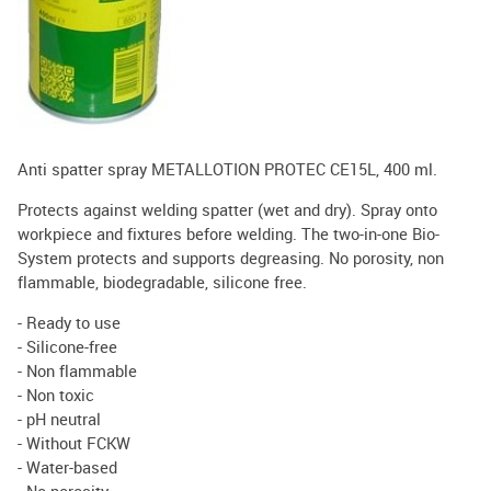
Anti spatter spray METALLOTION PROTEC CE15L, 400 ml.
Protects against welding spatter (wet and dry). Spray onto
workpiece and fixtures before welding. The two-in-one Bio-
System protects and supports degreasing. No porosity, non
flammable, biodegradable, silicone free.
- Ready to use
- Silicone-free
- Non flammable
- Non toxic
- pH neutral
- Without FCKW
- Water-based