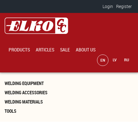
Skip to main content
Login
Register
PRODUCTS
ARTICLES
SALE
ABOUT US
WELDING EQUIPMENT
WELDING ACCESSORIES
WELDING MATERIALS
TOOLS