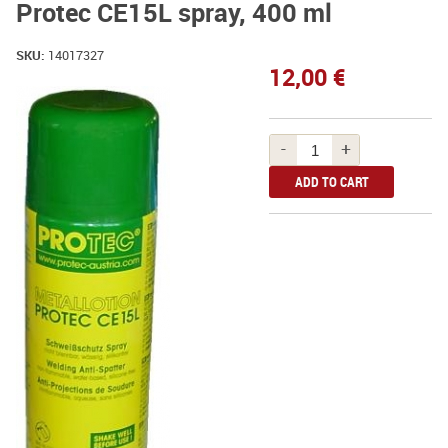
Protec CE15L spray, 400 ml
SKU:
14017327
12,00 €
-
+