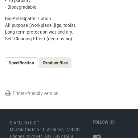
- No porosity
- Biodegradable
Bio-Anti-Spatter Lotion
All purpose (workpiece, jigs, tools).
Long-term protection wet and dry.
Self-Cleaning-Effect (degreasing).
Specification
(active
Product files
Tabs
tab)
Printer-friendly version
FOLLOW US
SIA “ELKO G.C.”
Mūrmuižas iela 11, Valmiera, LV 4202
Phone 64222944 Fax 64221559